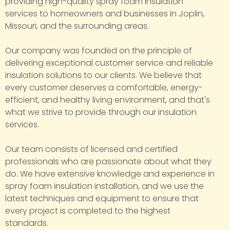
providing high-quality spray foam insulation
services to homeowners and businesses in Joplin,
Missouri, and the surrounding areas.
Our company was founded on the principle of
delivering exceptional customer service and reliable
insulation solutions to our clients. We believe that
every customer deserves a comfortable, energy-
efficient, and healthy living environment, and that's
what we strive to provide through our insulation
services.
Our team consists of licensed and certified
professionals who are passionate about what they
do. We have extensive knowledge and experience in
spray foam insulation installation, and we use the
latest techniques and equipment to ensure that
every project is completed to the highest
standards.