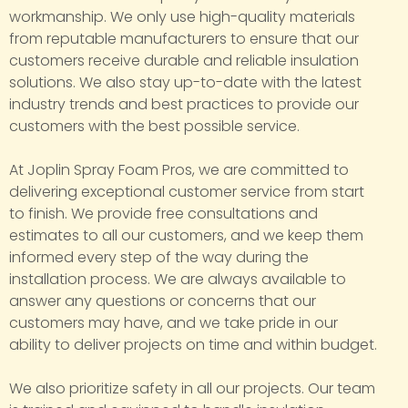
workmanship. We only use high-quality materials
from reputable manufacturers to ensure that our
customers receive durable and reliable insulation
solutions. We also stay up-to-date with the latest
industry trends and best practices to provide our
customers with the best possible service.
At Joplin Spray Foam Pros, we are committed to
delivering exceptional customer service from start
to finish. We provide free consultations and
estimates to all our customers, and we keep them
informed every step of the way during the
installation process. We are always available to
answer any questions or concerns that our
customers may have, and we take pride in our
ability to deliver projects on time and within budget.
We also prioritize safety in all our projects. Our team