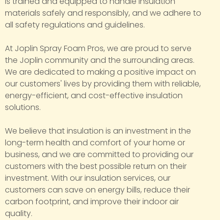
is trained and equipped to handle insulation
materials safely and responsibly, and we adhere to
all safety regulations and guidelines.
At Joplin Spray Foam Pros, we are proud to serve
the Joplin community and the surrounding areas.
We are dedicated to making a positive impact on
our customers' lives by providing them with reliable,
energy-efficient, and cost-effective insulation
solutions.
We believe that insulation is an investment in the
long-term health and comfort of your home or
business, and we are committed to providing our
customers with the best possible return on their
investment. With our insulation services, our
customers can save on energy bills, reduce their
carbon footprint, and improve their indoor air
quality.