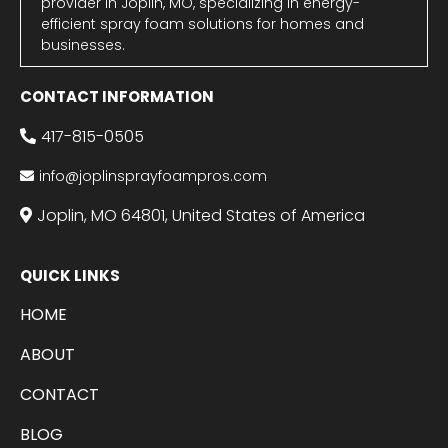
provider in Joplin, MO, specializing in energy-
efficient spray foam solutions for homes and
businesses.
CONTACT INFORMATION
417-815-0505
info@joplinsprayfoampros.com
Joplin, MO 64801, United States of America
QUICK LINKS
HOME
ABOUT
CONTACT
BLOG