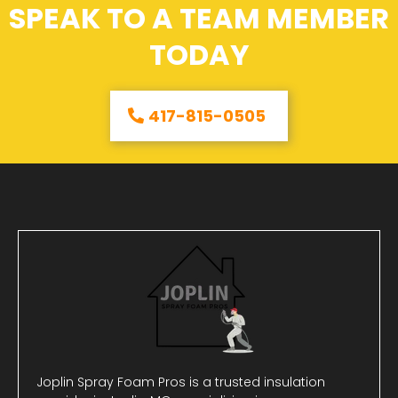
SPEAK TO A TEAM MEMBER
TODAY
417-815-0505
Joplin Spray Foam Pros is a trusted insulation