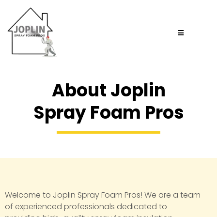
About Joplin
Spray Foam Pros
Welcome to Joplin Spray Foam Pros! We are a team
of experienced professionals dedicated to