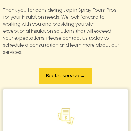
Thank you for considering Joplin Spray Foam Pros
for your insulation needs. We look forward to
working with you and providing you with
exceptional insulation solutions that will exceed
your expectations. Please contact us today to
schedule a consultation and learn more about our
services.
Book a service →