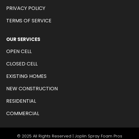
PRIVACY POLICY
TERMS OF SERVICE
OUR SERVICES
OPEN CELL
CLOSED CELL
EXISTING HOMES
NEW CONSTRUCTION
RESIDENTIAL
COMMERCIAL
© 2025 All Rights Reserved | Joplin Spray Foam Pros