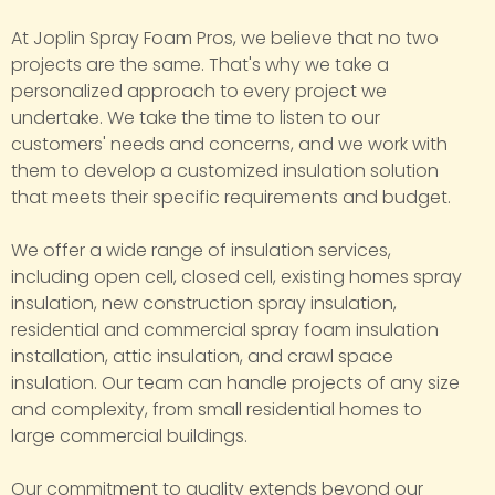
At Joplin Spray Foam Pros, we believe that no two
projects are the same. That's why we take a
personalized approach to every project we
undertake. We take the time to listen to our
customers' needs and concerns, and we work with
them to develop a customized insulation solution
that meets their specific requirements and budget.
We offer a wide range of insulation services,
including open cell, closed cell, existing homes spray
insulation, new construction spray insulation,
residential and commercial spray foam insulation
installation, attic insulation, and crawl space
insulation. Our team can handle projects of any size
and complexity, from small residential homes to
large commercial buildings.
Our commitment to quality extends beyond our