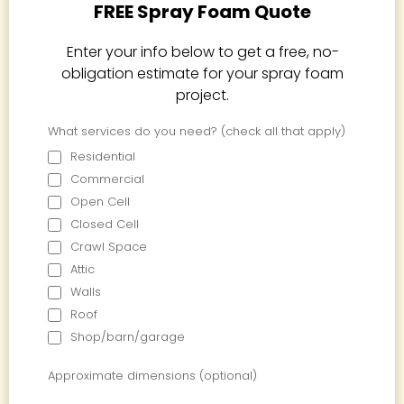
FREE Spray Foam Quote
Enter your info below to get a free, no-
obligation estimate for your spray foam
project.
What services do you need? (check all that apply)
Residential
Commercial
Open Cell
Closed Cell
Crawl Space
Attic
Walls
Roof
Shop/barn/garage
Approximate dimensions (optional)