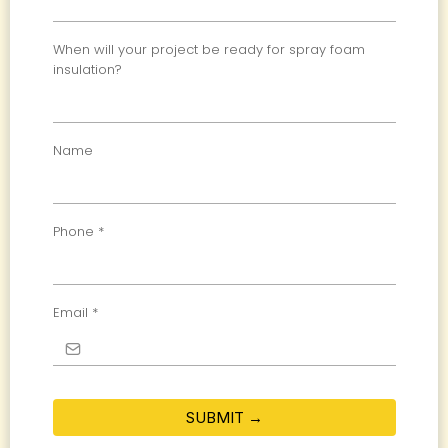
When will your project be ready for spray foam
insulation?
Name
Phone
*
Email
*
SUBMIT →