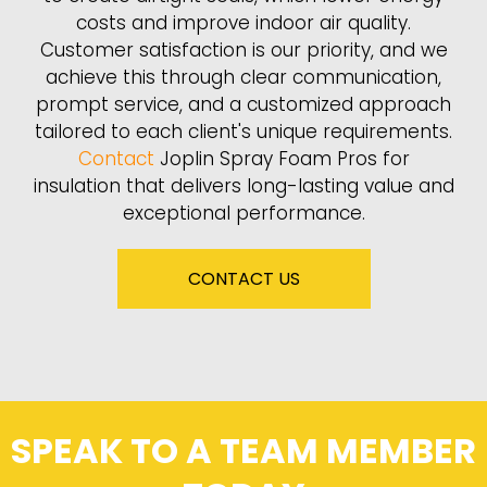
costs and improve indoor air quality.
Customer satisfaction is our priority, and we
achieve this through clear communication,
prompt service, and a customized approach
tailored to each client's unique requirements.
Contact
Joplin Spray Foam Pros for
insulation that delivers long-lasting value and
exceptional performance.
CONTACT US
SPEAK TO A TEAM MEMBER