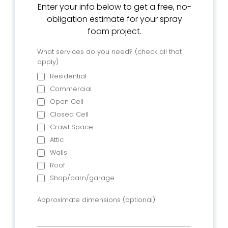
Enter your info below to get a free, no-
obligation estimate for your spray
foam project.
What services do you need? (check all that
apply)
Residential
Commercial
Open Cell
Closed Cell
Crawl Space
Attic
Walls
Roof
Shop/barn/garage
Approximate dimensions (optional)