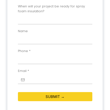
When will your project be ready for spray
foam insulation?
Name
Phone
*
Email
*
SUBMIT →