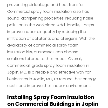
preventing air leakage and heat transfer.
Commercial spray foam insulation also has
sound-dampening properties, reducing noise
pollution in the workplace. Additionally, it helps
improve indoor air quality by reducing the
infiltration of pollutants and allergens. With the
availability of commercial spray foam
insulation kits, businesses can choose
solutions tailored to their needs. Overall,
commercial-grade spray foam insulation in
Joplin, MO, is a reliable and effective way for
businesses in Joplin, MO, to reduce their energy
costs and improve their indoor environment.
Installing Spray Foam Insulation
on Commercial Buildings in Joplin