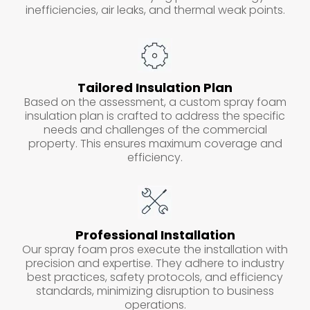
inefficiencies, air leaks, and thermal weak points.
Tailored Insulation Plan
Based on the assessment, a custom spray foam
insulation plan is crafted to address the specific
needs and challenges of the commercial
property. This ensures maximum coverage and
efficiency.
Professional Installation
Our spray foam pros execute the installation with
precision and expertise. They adhere to industry
best practices, safety protocols, and efficiency
standards, minimizing disruption to business
operations.