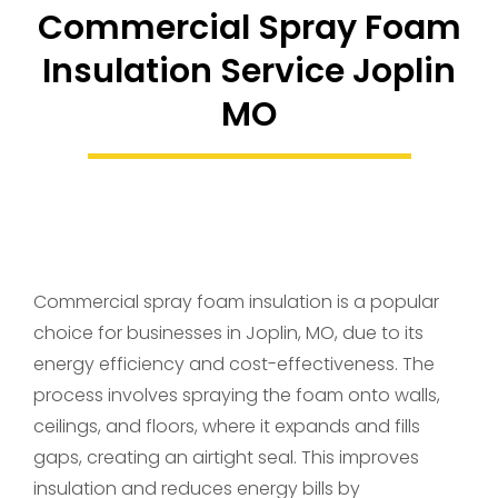
Commercial Spray Foam
Insulation Service Joplin
MO
Commercial spray foam insulation is a popular
choice for businesses in Joplin, MO, due to its
energy efficiency and cost-effectiveness. The
process involves spraying the foam onto walls,
ceilings, and floors, where it expands and fills
gaps, creating an airtight seal. This improves
insulation and reduces energy bills by