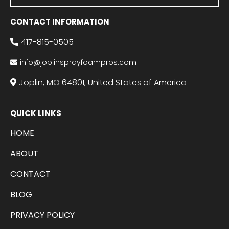
CONTACT INFORMATION
417-815-0505
info@joplinsprayfoampros.com
Joplin, MO 64801, United States of America
QUICK LINKS
HOME
ABOUT
CONTACT
BLOG
PRIVACY POLICY