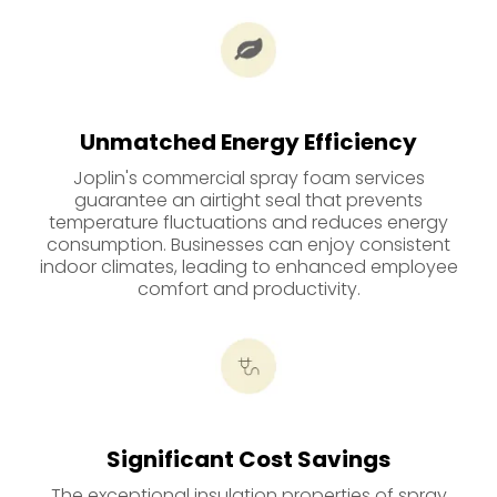
Unmatched Energy Efficiency
Joplin's commercial spray foam services
guarantee an airtight seal that prevents
temperature fluctuations and reduces energy
consumption. Businesses can enjoy consistent
indoor climates, leading to enhanced employee
comfort and productivity.
Significant Cost Savings
The exceptional insulation properties of spray