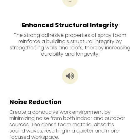
Enhanced Structural Integrity
The strong adhesive properties of spray foam
reinforce a building's structural integrity by
strengthening walls and roofs, thereby increasing
durability and longevity.
Noise Reduction
Create a conducive work environment by
minimizing noise from both indoor and outdoor
sources. The dense foam material absorbs
sound waves, resulting in a quieter and more
focused workspace.