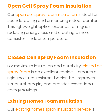
Open Cell Spray Foam Insulation
Our
open cell spray foam insulation
is ideal for
soundproofing and enhancing indoor comfort.
This lightweight option expands to fill gaps,
reducing energy loss and creating a more
consistent indoor temperature.
Closed Cell Spray Foam Insulation
For maximum insulation and durability,
closed cell
spray foam
is an excellent choice. It creates a
rigid, moisture-resistant barrier that improves
structural integrity and provides exceptional
energy savings.
Existing Homes Foam Insulation
Our
existing homes spray insulation service
is