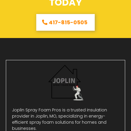
TODAY
417-815-0505
Joplin Spray Foam Pros is a trusted insulation
provider in Joplin, MO, specializing in energy-
efficient spray foam solutions for homes and
businesses.