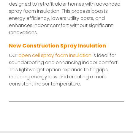
designed to retrofit older homes with advanced
spray foam insulation. This process boosts
energy efficiency, lowers utility costs, and
enhances indoor comfort without significant
renovations.
New Construction Spray Insulation
Our
open cell spray foam insulation
is ideal for
soundproofing and enhancing indoor comfort.
This lightweight option expands to fill gaps,
reducing energy loss and creating a more
consistent indoor temperature.