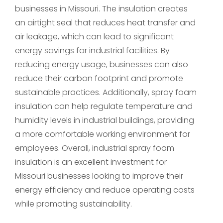
businesses in Missouri. The insulation creates
an airtight seal that reduces heat transfer and
air leakage, which can lead to significant
energy savings for industrial facilities. By
reducing energy usage, businesses can also
reduce their carbon footprint and promote
sustainable practices. Additionally, spray foam
insulation can help regulate temperature and
humidity levels in industrial buildings, providing
a more comfortable working environment for
employees. Overall, industrial spray foam
insulation is an excellent investment for
Missouri businesses looking to improve their
energy efficiency and reduce operating costs
while promoting sustainability.