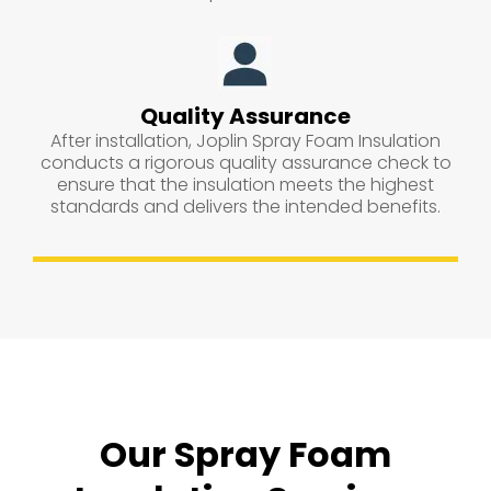
Quality Assurance
After installation, Joplin Spray Foam Insulation
conducts a rigorous quality assurance check to
ensure that the insulation meets the highest
standards and delivers the intended benefits.
Our Spray Foam