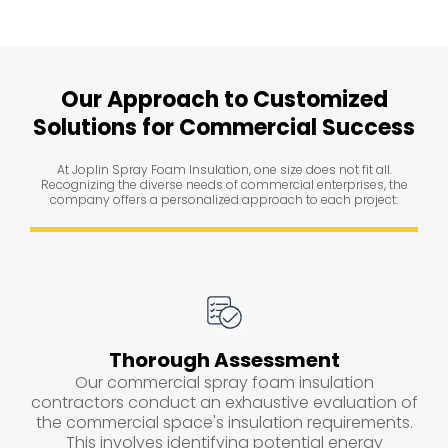
Our Approach to Customized
Solutions for Commercial Success
At Joplin Spray Foam Insulation, one size does not fit all.
Recognizing the diverse needs of commercial enterprises, the
company offers a personalized approach to each project:
Thorough Assessment
Our commercial spray foam insulation
contractors conduct an exhaustive evaluation of
the commercial space's insulation requirements.
This involves identifying potential energy