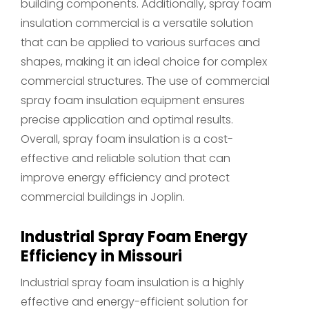
building components. Additionally, spray foam
insulation commercial is a versatile solution
that can be applied to various surfaces and
shapes, making it an ideal choice for complex
commercial structures. The use of commercial
spray foam insulation equipment ensures
precise application and optimal results.
Overall, spray foam insulation is a cost-
effective and reliable solution that can
improve energy efficiency and protect
commercial buildings in Joplin.
Industrial Spray Foam Energy
Efficiency in Missouri
Industrial spray foam insulation is a highly
effective and energy-efficient solution for