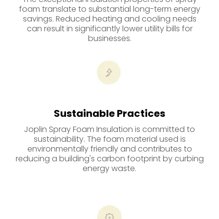
foam translate to substantial long-term energy
savings. Reduced heating and cooling needs
can result in significantly lower utility bills for
businesses.
Sustainable Practices
Joplin Spray Foam Insulation is committed to
sustainability. The foam material used is
environmentally friendly and contributes to
reducing a building's carbon footprint by curbing
energy waste.