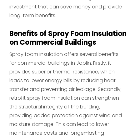
investment that can save money and provide
long-term benefits.
Benefits of Spray Foam Insulation
on Commercial Buildings
Spray foam insulation offers several benefits
for commercial buildings in Joplin. Firstly, it
provides superior thermal resistance, which
leads to lower energy bills by reducing heat
transfer and preventing air leakage. Secondly,
retrofit spray foam insulation can strengthen
the structural integrity of the building,
providing added protection against wind and
moisture damage. This can lead to lower
maintenance costs and longer-lasting