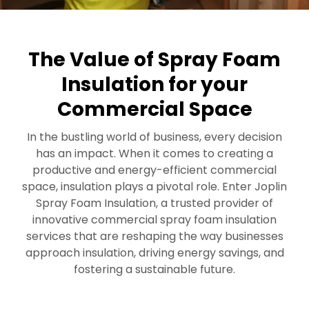
The Value of Spray Foam
Insulation for your
Commercial Space
In the bustling world of business, every decision
has an impact. When it comes to creating a
productive and energy-efficient commercial
space, insulation plays a pivotal role. Enter Joplin
Spray Foam Insulation, a trusted provider of
innovative commercial spray foam insulation
services that are reshaping the way businesses
approach insulation, driving energy savings, and
fostering a sustainable future.