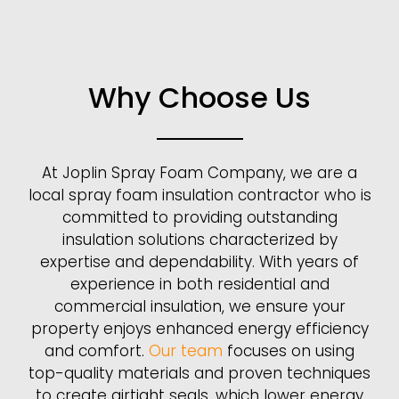
Why Choose Us
At Joplin Spray Foam Company, we are a
local spray foam insulation contractor who is
committed to providing outstanding
insulation solutions characterized by
expertise and dependability. With years of
experience in both residential and
commercial insulation, we ensure your
property enjoys enhanced energy efficiency
and comfort.
Our team
focuses on using
top-quality materials and proven techniques
to create airtight seals, which lower energy