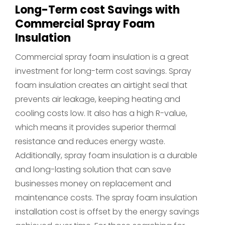
Long-Term cost Savings with
Commercial Spray Foam
Insulation
Commercial spray foam insulation is a great
investment for long-term cost savings. Spray
foam insulation creates an airtight seal that
prevents air leakage, keeping heating and
cooling costs low. It also has a high R-value,
which means it provides superior thermal
resistance and reduces energy waste.
Additionally, spray foam insulation is a durable
and long-lasting solution that can save
businesses money on replacement and
maintenance costs. The spray foam insulation
installation cost is offset by the energy savings