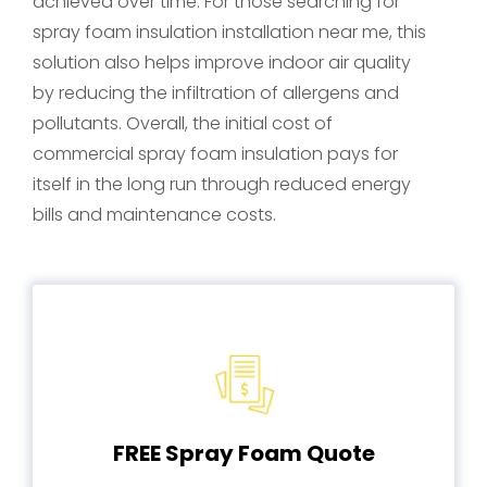
achieved over time. For those searching for
spray foam insulation installation near me, this
solution also helps improve indoor air quality
by reducing the infiltration of allergens and
pollutants. Overall, the initial cost of
commercial spray foam insulation pays for
itself in the long run through reduced energy
bills and maintenance costs.
FREE Spray Foam Quote