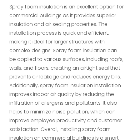
Spray foam insulation is an excellent option for
commercial buildings as it provides superior
insulation and air sealing properties. The
installation process is quick and efficient,
making it ideal for larger structures with
complex designs. Spray foam insulation can
be applied to various surfaces, including roofs,
walls, and floors, creating an airtight seal that
prevents air leakage and reduces energy bills.
Additionally, spray foam insulation installation
improves indoor air quality by reducing the
infiltration of allergens and pollutants. It also
helps to minimize noise pollution, which can
improve employee productivity and customer
satisfaction. Overall, installing spray foam
insulation on commercial buildings is a smart