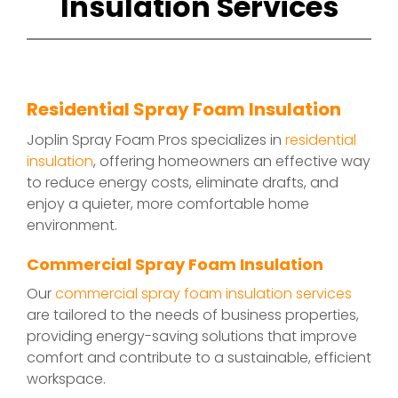
Insulation Services
Residential Spray Foam Insulation
Joplin Spray Foam Pros specializes in
residential
insulation
, offering homeowners an effective way
to reduce energy costs, eliminate drafts, and
enjoy a quieter, more comfortable home
environment.
Commercial Spray Foam Insulation
Our
commercial spray foam insulation services
are tailored to the needs of business properties,
providing energy-saving solutions that improve
comfort and contribute to a sustainable, efficient
workspace.