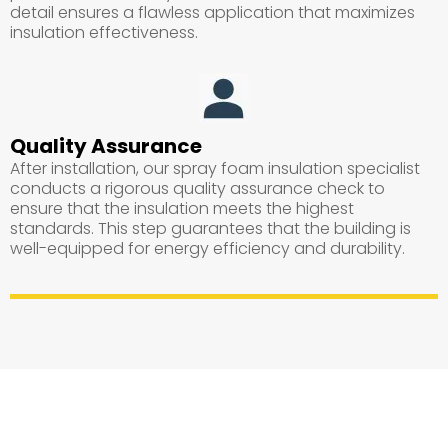
detail ensures a flawless application that maximizes
insulation effectiveness.
Quality Assurance
After installation, our spray foam insulation specialist
conducts a rigorous quality assurance check to
ensure that the insulation meets the highest
standards. This step guarantees that the building is
well-equipped for energy efficiency and durability.