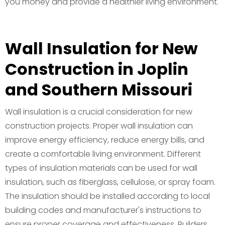
you money and provide a healthier living environment.
Wall Insulation for New
Construction in Joplin
and Southern Missouri
Wall insulation is a crucial consideration for new
construction projects. Proper wall insulation can
improve energy efficiency, reduce energy bills, and
create a comfortable living environment. Different
types of insulation materials can be used for wall
insulation, such as fiberglass, cellulose, or spray foam.
The insulation should be installed according to local
building codes and manufacturer's instructions to
ensure proper coverage and effectiveness. Builders