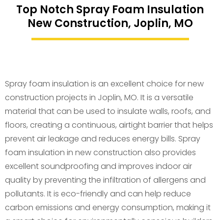
Top Notch Spray Foam Insulation
New Construction, Joplin, MO
Spray foam insulation is an excellent choice for new
construction projects in Joplin, MO. It is a versatile
material that can be used to insulate walls, roofs, and
floors, creating a continuous, airtight barrier that helps
prevent air leakage and reduces energy bills. Spray
foam insulation in new construction also provides
excellent soundproofing and improves indoor air
quality by preventing the infiltration of allergens and
pollutants. It is eco-friendly and can help reduce
carbon emissions and energy consumption, making it