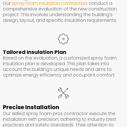
Our
spray foam insulation contractors
conduct a
comprehensive evaluation of the new construction
project. This involves understanding the building's
design, layout, and specific insulation requirements.
Tailored Insulation Plan
Based on the evaluation, a customized spray foam
insulation plan is developed. This plan takes into
account the building's unique needs and aims to
optimize energy efficiency and occupant comfort.
Precise Installation
Our skilled spray foam pros contractor execute the
installation with precision, adhering to industry best
practices and safety standards. Their attention to