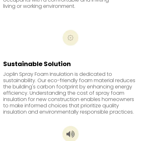
living or working environment.
Sustainable Solution
Joplin Spray Foam Insulation is dedicated to
sustainability. Our eco-friendly foam material reduces
the building's carbon footprint by enhancing energy
efficiency. Understanding the cost of spray foam
insulation for new construction enables homeowners
to make informed choices that prioritize quality
insulation and environmentally responsible practices.