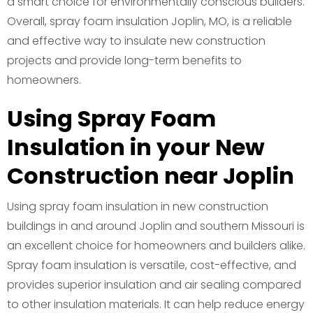
a smart choice for environmentally conscious builders.
Overall, spray foam insulation Joplin, MO, is a reliable
and effective way to insulate new construction
projects and provide long-term benefits to
homeowners.
Using Spray Foam
Insulation in your New
Construction near Joplin
Using spray foam insulation in new construction
buildings in and around Joplin and southern Missouri is
an excellent choice for homeowners and builders alike.
Spray foam insulation is versatile, cost-effective, and
provides superior insulation and air sealing compared
to other insulation materials. It can help reduce energy