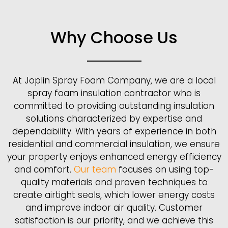
Why Choose Us
At Joplin Spray Foam Company, we are a local
spray foam insulation contractor who is
committed to providing outstanding insulation
solutions characterized by expertise and
dependability. With years of experience in both
residential and commercial insulation, we ensure
your property enjoys enhanced energy efficiency
and comfort.
Our team
focuses on using top-
quality materials and proven techniques to
create airtight seals, which lower energy costs
and improve indoor air quality. Customer
satisfaction is our priority, and we achieve this