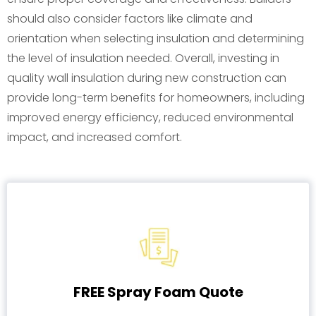
should also consider factors like climate and
orientation when selecting insulation and determining
the level of insulation needed. Overall, investing in
quality wall insulation during new construction can
provide long-term benefits for homeowners, including
improved energy efficiency, reduced environmental
impact, and increased comfort.
FREE Spray Foam Quote