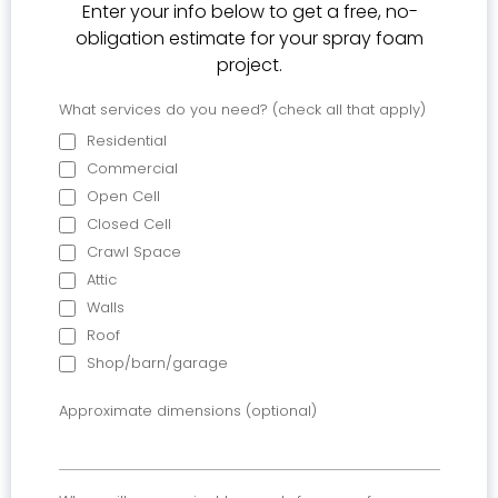
Enter your info below to get a free, no-
obligation estimate for your spray foam
project.
What services do you need? (check all that apply)
Residential
Commercial
Open Cell
Closed Cell
Crawl Space
Attic
Walls
Roof
Shop/barn/garage
Approximate dimensions (optional)