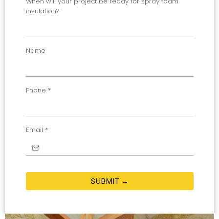
When will your project be ready for spray foam
insulation?
Name
Phone
*
Email
*
SUBMIT →