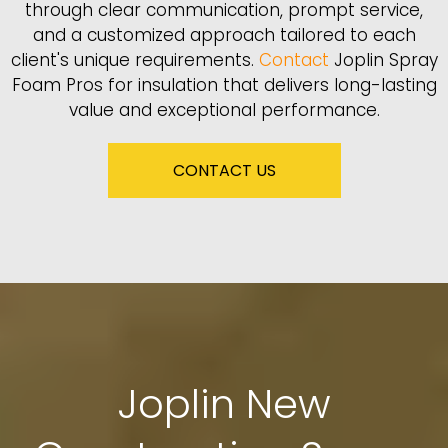
through clear communication, prompt service,
and a customized approach tailored to each
client's unique requirements.
Contact
Joplin Spray
Foam Pros for insulation that delivers long-lasting
value and exceptional performance.
CONTACT US
Joplin New