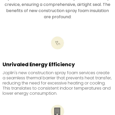
crevice, ensuring a comprehensive, airtight seal. The
benefits of new construction spray foam insulation
are profound:
Unrivaled Energy Efficiency
Joplin's new construction spray foam services create
a seamless thermal barrier that prevents heat transfer,
reducing the need for excessive heating or cooling.
This translates to consistent indoor temperatures and
lower energy consumption.