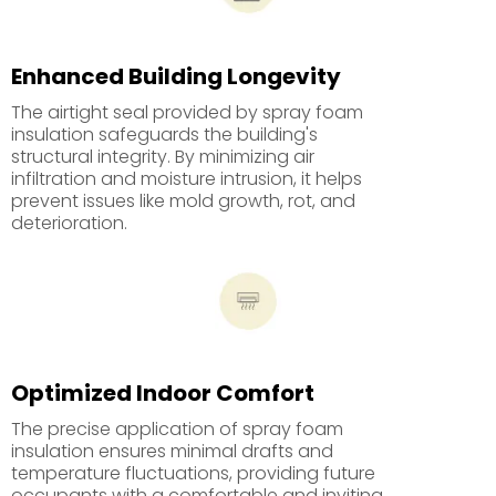
Enhanced Building Longevity
The airtight seal provided by spray foam
insulation safeguards the building's
structural integrity. By minimizing air
infiltration and moisture intrusion, it helps
prevent issues like mold growth, rot, and
deterioration.
Optimized Indoor Comfort
The precise application of spray foam
insulation ensures minimal drafts and
temperature fluctuations, providing future
occupants with a comfortable and inviting