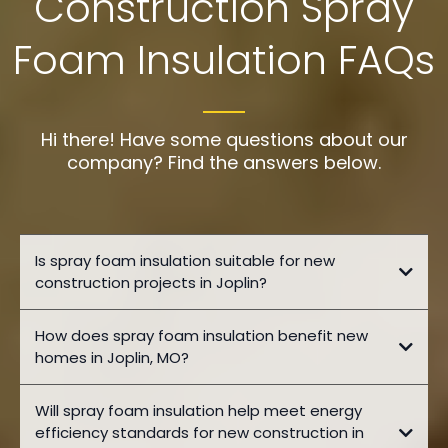
Construction Spray
Foam Insulation FAQs
Hi there! Have some questions about our
company? Find the answers below.
Is spray foam insulation suitable for new
construction projects in Joplin?
How does spray foam insulation benefit new
homes in Joplin, MO?
Will spray foam insulation help meet energy
efficiency standards for new construction in