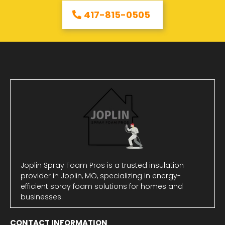
417-815-0505
Joplin Spray Foam Pros is a trusted insulation
provider in Joplin, MO, specializing in energy-
efficient spray foam solutions for homes and
businesses.
CONTACT INFORMATION