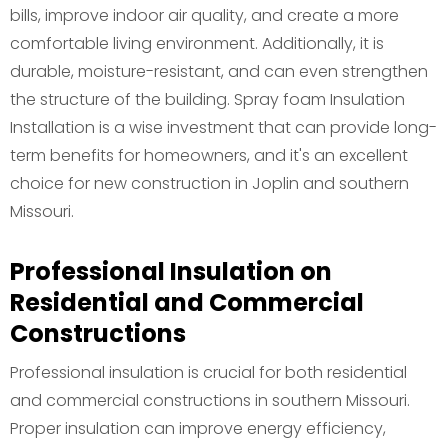
bills, improve indoor air quality, and create a more
comfortable living environment. Additionally, it is
durable, moisture-resistant, and can even strengthen
the structure of the building. Spray foam Insulation
Installation is a wise investment that can provide long-
term benefits for homeowners, and it's an excellent
choice for new construction in Joplin and southern
Missouri.
Professional Insulation on
Residential and Commercial
Constructions
Professional insulation is crucial for both residential
and commercial constructions in southern Missouri.
Proper insulation can improve energy efficiency,