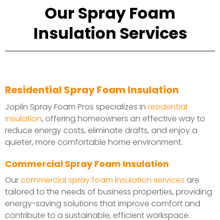
Our Spray Foam
Insulation Services
Residential Spray Foam Insulation
Joplin Spray Foam Pros specializes in
residential
insulation
, offering homeowners an effective way to
reduce energy costs, eliminate drafts, and enjoy a
quieter, more comfortable home environment.
Commercial Spray Foam Insulation
Our
commercial spray foam insulation services
are
tailored to the needs of business properties, providing
energy-saving solutions that improve comfort and
contribute to a sustainable, efficient workspace.