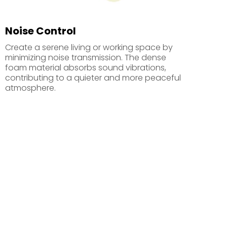
Noise Control
Create a serene living or working space by
minimizing noise transmission. The dense
foam material absorbs sound vibrations,
contributing to a quieter and more peaceful
atmosphere.