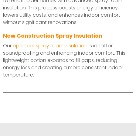
to retrofit older homes with advanced spray foam
insulation. This process boosts energy efficiency,
lowers utility costs, and enhances indoor comfort
without significant renovations.
New Construction Spray Insulation
Our
open cell spray foam insulation
is ideal for
soundproofing and enhancing indoor comfort. This
lightweight option expands to fill gaps, reducing
energy loss and creating a more consistent indoor
temperature.