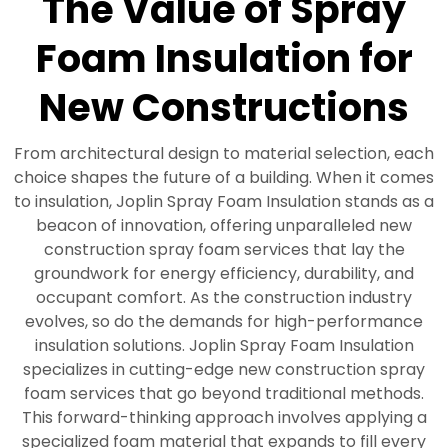
The Value of Spray
Foam Insulation for
New Constructions
From architectural design to material selection, each
choice shapes the future of a building. When it comes
to insulation, Joplin Spray Foam Insulation stands as a
beacon of innovation, offering unparalleled new
construction spray foam services that lay the
groundwork for energy efficiency, durability, and
occupant comfort. As the construction industry
evolves, so do the demands for high-performance
insulation solutions. Joplin Spray Foam Insulation
specializes in cutting-edge new construction spray
foam services that go beyond traditional methods.
This forward-thinking approach involves applying a
specialized foam material that expands to fill every