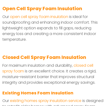
Open Cell Spray Foam Insulation
Our
open cell spray foam insulation
is ideal for
soundproofing and enhancing indoor comfort. This
lightweight option expands to fill gaps, reducing
energy loss and creating a more consistent indoor
temperature.
Closed Cell Spray Foam Insulation
For maximum insulation and durability,
closed cell
spray foam
is an excellent choice. It creates a rigid,
moisture-resistant barrier that improves structural
integrity and provides exceptional energy savings.
Existing Homes Foam Insulation
Our
existing homes spray insulation service
is designed