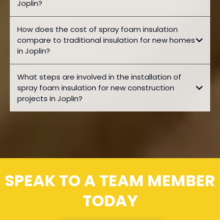
Joplin?
How does the cost of spray foam insulation
compare to traditional insulation for new homes
in Joplin?
What steps are involved in the installation of
spray foam insulation for new construction
projects in Joplin?
SPEAK TO A TEAM MEMBER
TODAY