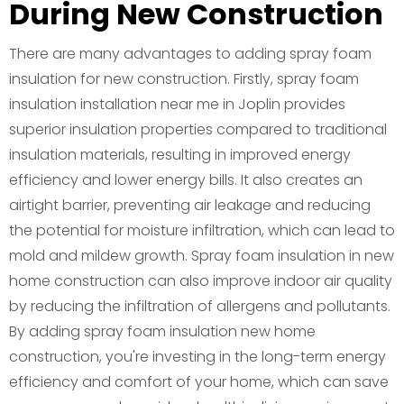
During New Construction
There are many advantages to adding spray foam
insulation for new construction. Firstly, spray foam
insulation installation near me in Joplin provides
superior insulation properties compared to traditional
insulation materials, resulting in improved energy
efficiency and lower energy bills. It also creates an
airtight barrier, preventing air leakage and reducing
the potential for moisture infiltration, which can lead to
mold and mildew growth. Spray foam insulation in new
home construction can also improve indoor air quality
by reducing the infiltration of allergens and pollutants.
By adding spray foam insulation new home
construction, you're investing in the long-term energy
efficiency and comfort of your home, which can save