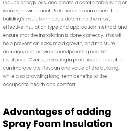
reduce energy bills, and create a comfortable living or
working environment. Professionals can assess the
building's insulation needs, determine the most
effective insulation type and application method, and
ensure that the installation is done correctly. This will
help prevent air leaks, mold growth, and moisture
damage, and provide soundproofing and fire
resistance. Overall, investing in professional insulation
can improve the lifespan and value of the building,
while also providing long-term benefits to the
occupants' health and comfort.
Advantages of adding
Spray Foam Insulation