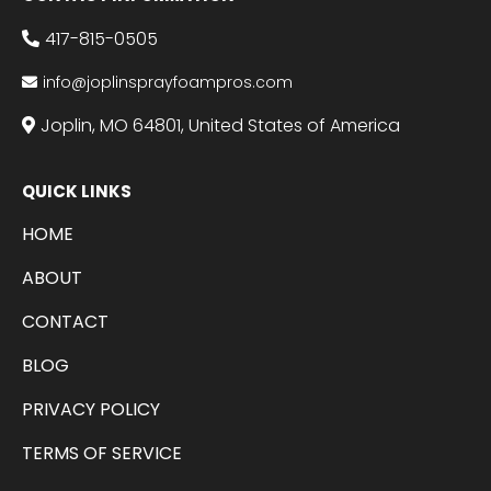
417-815-0505
info@joplinsprayfoampros.com
Joplin, MO 64801, United States of America
QUICK LINKS
HOME
ABOUT
CONTACT
BLOG
PRIVACY POLICY
TERMS OF SERVICE