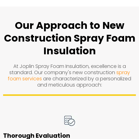
Our Approach to New
Construction Spray Foam
Insulation
At Joplin Spray Foam Insulation, excellence is a
standard. Our company's new construction
spray
foam services
are characterized by a personalized
and meticulous approach:
Thorough Evaluation