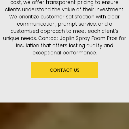
cost, we offer transparent pricing to ensure
clients understand the value of their investment.
We prioritize customer satisfaction with clear
communication, prompt service, and a
customized approach to meet each client’s
unique needs. Contact Joplin Spray Foam Pros for
insulation that offers lasting quality and
exceptional performance.
CONTACT US