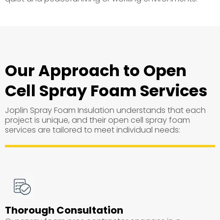
Our Approach to Open
Cell Spray Foam Services
Joplin Spray Foam Insulation understands that each
project is unique, and their open cell spray foam
services are tailored to meet individual needs:
Thorough Consultation