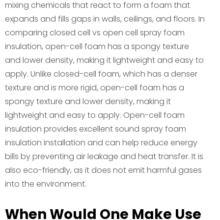
mixing chemicals that react to form a foam that
expands and fills gaps in walls, ceilings, and floors. In
comparing closed cell vs open cell spray foam
insulation, open-cell foam has a spongy texture
and lower density, making it lightweight and easy to
apply. Unlike closed-cell foam, which has a denser
texture and is more rigid, open-cell foam has a
spongy texture and lower density, making it
lightweight and easy to apply. Open-cell foam
insulation provides excellent sound spray foam
insulation installation and can help reduce energy
bills by preventing air leakage and heat transfer. It is
also eco-friendly, as it does not emit harmful gases
into the environment.
When Would One Make Use