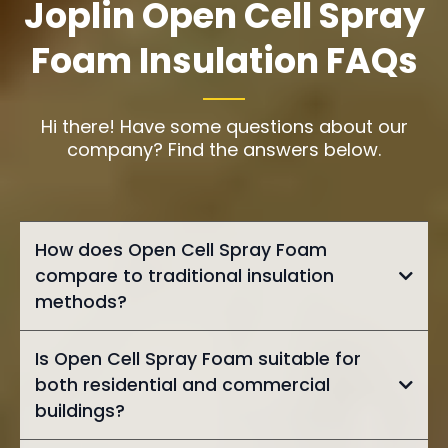
Joplin Open Cell Spray
Foam Insulation FAQs
Hi there! Have some questions about our
company? Find the answers below.
How does Open Cell Spray Foam
compare to traditional insulation
methods?
Is Open Cell Spray Foam suitable for
both residential and commercial
buildings?