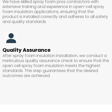
We have skilled spray foam pros contractors with
extensive training and experience in open-cell spray
foam insulation applications, ensuring that the
product is installed correctly and adheres to all safety
and quality standards.
Quality Assurance
After spray foam insulation installation, we conduct a
meticulous quality assurance check to ensure that the
open cell spray foam insulation meets the highest
standards. This step guarantees that the desired
outcomes are achieved.