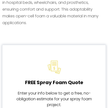
in hospital beds, wheelchairs, and prosthetics,
ensuring comfort and support. This adaptability
makes open-cell foam a valuable material in many
applications.
FREE Spray Foam Quote
Enter your info below to get a free, no-
obligation estimate for your spray foam
project.