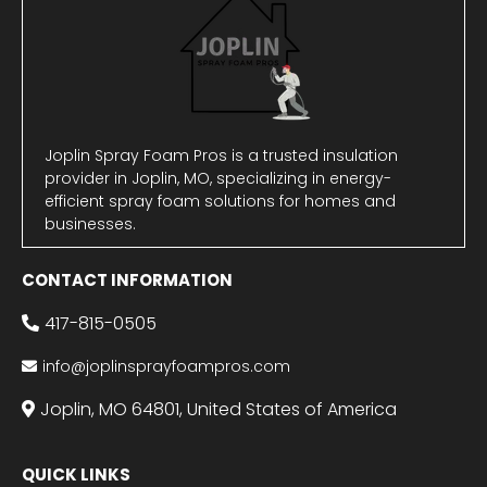
Joplin Spray Foam Pros is a trusted insulation
provider in Joplin, MO, specializing in energy-
efficient spray foam solutions for homes and
businesses.
CONTACT INFORMATION
417-815-0505
info@joplinsprayfoampros.com
Joplin, MO 64801, United States of America
QUICK LINKS