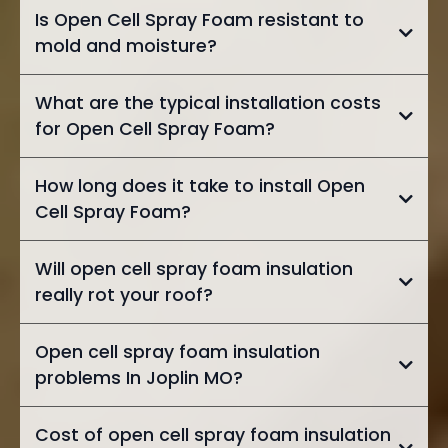
Is Open Cell Spray Foam resistant to
mold and moisture?
What are the typical installation costs
for Open Cell Spray Foam?
How long does it take to install Open
Cell Spray Foam?
Will open cell spray foam insulation
really rot your roof?
Open cell spray foam insulation
problems In Joplin MO?
Cost of open cell spray foam insulation