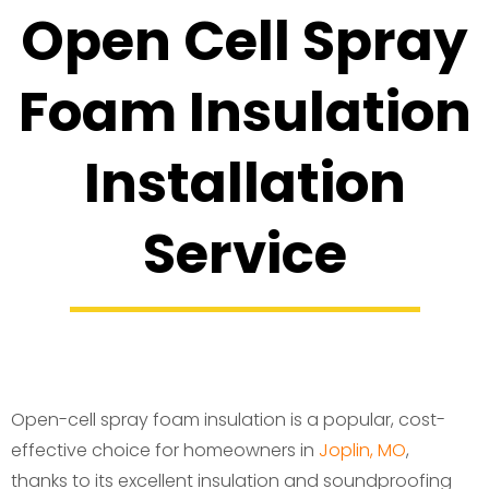
Open Cell Spray
Foam Insulation
Installation
Service
Open-cell spray foam insulation is a popular, cost-
effective choice for homeowners in
Joplin, MO
,
thanks to its excellent insulation and soundproofing