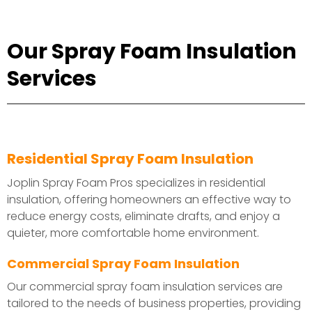
Our Spray Foam Insulation
Services
Residential Spray Foam Insulation
Joplin Spray Foam Pros specializes in residential
insulation, offering homeowners an effective way to
reduce energy costs, eliminate drafts, and enjoy a
quieter, more comfortable home environment.
Commercial Spray Foam Insulation
Our commercial spray foam insulation services are
tailored to the needs of business properties, providing