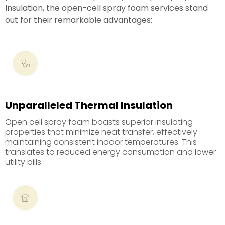
Insulation, the open-cell spray foam services stand
out for their remarkable advantages:
Unparalleled Thermal Insulation
Open cell spray foam boasts superior insulating
properties that minimize heat transfer, effectively
maintaining consistent indoor temperatures. This
translates to reduced energy consumption and lower
utility bills.