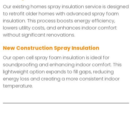
Our existing homes spray insulation service is designed
to retrofit older homes with advanced spray foam
insulation. This process boosts energy efficiency,
lowers utility costs, and enhances indoor comfort
without significant renovations.
New Construction Spray Insulation
Our open cell spray foam insulation is ideal for
soundproofing and enhancing indoor comfort. This
lightweight option expands to fill gaps, reducing
energy loss and creating a more consistent indoor
temperature.