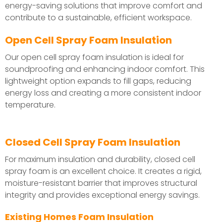
energy-saving solutions that improve comfort and
contribute to a sustainable, efficient workspace.
Open Cell Spray Foam Insulation
Our open cell spray foam insulation is ideal for
soundproofing and enhancing indoor comfort. This
lightweight option expands to fill gaps, reducing
energy loss and creating a more consistent indoor
temperature.
Closed Cell Spray Foam Insulation
For maximum insulation and durability, closed cell
spray foam is an excellent choice. It creates a rigid,
moisture-resistant barrier that improves structural
integrity and provides exceptional energy savings.
Existing Homes Foam Insulation