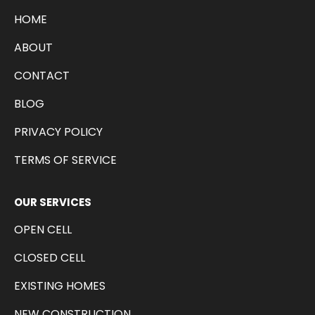
HOME
ABOUT
CONTACT
BLOG
PRIVACY POLICY
TERMS OF SERVICE
OUR SERVICES
OPEN CELL
CLOSED CELL
EXISTING HOMES
NEW CONSTRUCTION