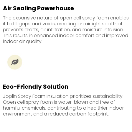
Air Sealing Powerhouse
The expansive nature of open cell spray foam enables
it to fill gaps and voids, creating an airtight seal that
prevents drafts, air infiltration, and moisture intrusion.
This results in enhanced indoor comfort and improved
indoor air quality.
Eco-Friendly Solution
Joplin Spray Foam Insulation prioritizes sustainability.
Open cell spray foam is water-blown and free of
harmful chemicals, contributing to a healthier indoor
environment and a reduced carbon footprint.