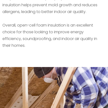
insulation helps prevent mold growth and reduces
allergens, leading to better indoor air quality.
Overall, open-cell foam insulation is an excellent
choice for those looking to improve energy
efficiency, soundproofing, and indoor air quality in
their homes.