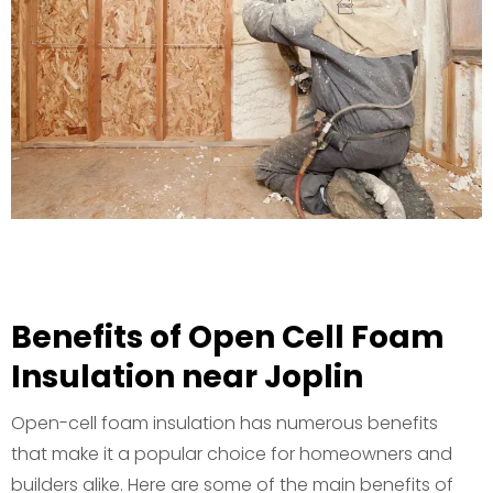
Benefits of Open Cell Foam
Insulation near Joplin
Open-cell foam insulation has numerous benefits
that make it a popular choice for homeowners and
builders alike. Here are some of the main benefits of