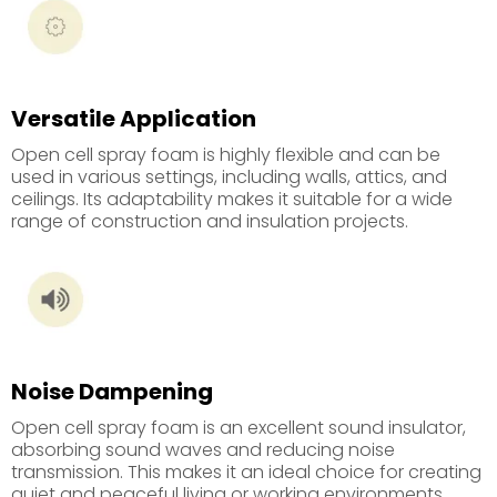
Versatile Application
Open cell spray foam is highly flexible and can be
used in various settings, including walls, attics, and
ceilings. Its adaptability makes it suitable for a wide
range of construction and insulation projects.
Noise Dampening
Open cell spray foam is an excellent sound insulator,
absorbing sound waves and reducing noise
transmission. This makes it an ideal choice for creating
quiet and peaceful living or working environments.