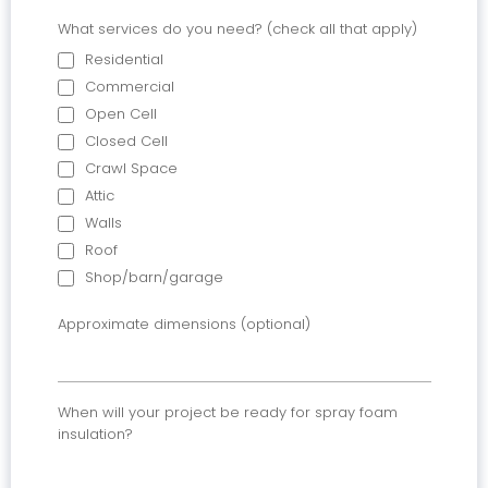
What services do you need? (check all that apply)
Residential
Commercial
Open Cell
Closed Cell
Crawl Space
Attic
Walls
Roof
Shop/barn/garage
Approximate dimensions (optional)
When will your project be ready for spray foam
insulation?