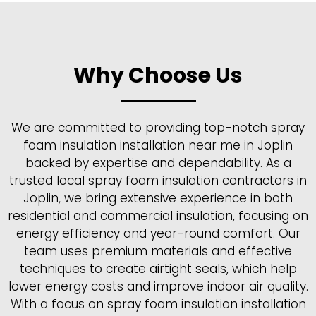
Why Choose Us
We are committed to providing top-notch spray
foam insulation installation near me in Joplin
backed by expertise and dependability. As a
trusted local spray foam insulation contractors in
Joplin, we bring extensive experience in both
residential and commercial insulation, focusing on
energy efficiency and year-round comfort. Our
team uses premium materials and effective
techniques to create airtight seals, which help
lower energy costs and improve indoor air quality.
With a focus on spray foam insulation installation