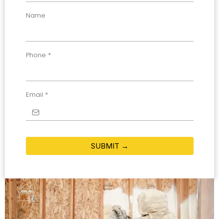
Name
Phone
*
Email
*
SUBMIT →