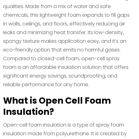
qualities. Made from a mix of water and safe
chemicals, this lightweight foam expands to fill gaps
in walls, ceilings, and floors, effectively reducing air
leaks and minimizing heat transfer. Its low-density,
spongy texture makes application easy, and it’s an
eco-friendly option that emits no harmful gases.
Compared to closed-cell foam, open-cell spray
foam is an affordable insulation solution that offers
significant energy savings, soundproofing, and
reliable performance for any home.
What is Open Cell Foam
Insulation?
Open-cell foam insulation is a type of spray foam
insulation made from polyurethane. It is created by