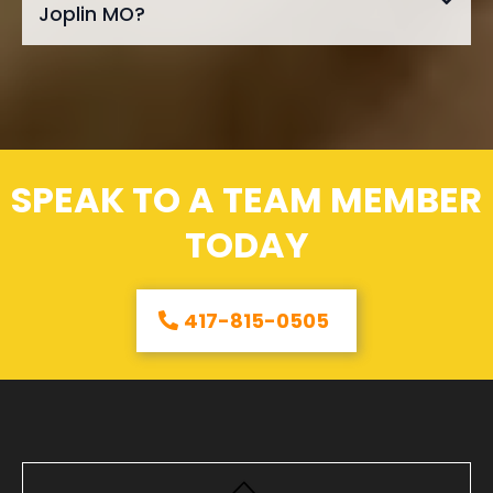
Joplin MO?
SPEAK TO A TEAM MEMBER
TODAY
417-815-0505