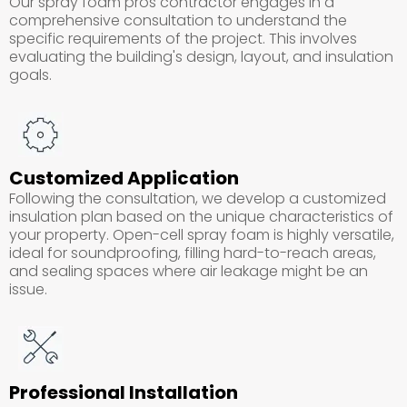
Our spray foam pros contractor engages in a
comprehensive consultation to understand the
specific requirements of the project. This involves
evaluating the building's design, layout, and insulation
goals.
Customized Application
Following the consultation, we develop a customized
insulation plan based on the unique characteristics of
your property. Open-cell spray foam is highly versatile,
ideal for soundproofing, filling hard-to-reach areas,
and sealing spaces where air leakage might be an
issue.
Professional Installation