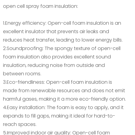
open cell spray foam insulation:
1.Energy efficiency: Open-cell foam insulation is an
excellent insulator that prevents air leaks and
reduces heat transfer, leading to lower energy bills.
2.Soundproofing: The spongy texture of open-cell
foam insulation also provides excellent sound
insulation, reducing noise from outside and
between rooms.
3.Eco-friendliness: Open-cell foam insulation is
made from renewable resources and does not emit
harmful gases, making it a more eco-friendly option.
4.Easy installation: The foam is easy to apply, and it
expands to fill gaps, making it ideal for hard-to-
reach spaces.
5.Improved indoor air quality: Open-cell foam