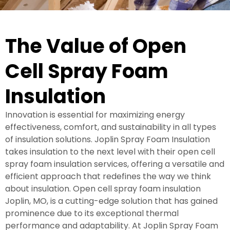
The Value of Open
Cell Spray Foam
Insulation
Innovation is essential for maximizing energy
effectiveness, comfort, and sustainability in all types
of insulation solutions. Joplin Spray Foam Insulation
takes insulation to the next level with their open cell
spray foam insulation services, offering a versatile and
efficient approach that redefines the way we think
about insulation. Open cell spray foam insulation
Joplin, MO, is a cutting-edge solution that has gained
prominence due to its exceptional thermal
performance and adaptability. At Joplin Spray Foam