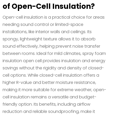
of Open-Cell Insulation?
Open-cell insulation is a practical choice for areas
needing sound control or limited-space
installations, like interior walls and ceilings. Its
spongy, lightweight texture allows it to absorb
sound effectively, helping prevent noise transfer
between rooms. Ideal for mild climates, spray foam
insulation open cell provides insulation and energy
savings without the rigidity and density of closed-
cell options. While closed-cell insulation offers a
higher R-value and better moisture resistance,
making it more suitable for extreme weather, open-
cell insulation remains a versatile and budget-
friendly option. Its benefits, including airflow
reduction and reliable soundproofing, make it