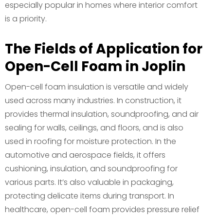
especially popular in homes where interior comfort
is a priority.
The Fields of Application for
Open-Cell Foam in Joplin
Open-cell foam insulation is versatile and widely
used across many industries. In construction, it
provides thermal insulation, soundproofing, and air
sealing for walls, ceilings, and floors, and is also
used in roofing for moisture protection. In the
automotive and aerospace fields, it offers
cushioning, insulation, and soundproofing for
various parts. It’s also valuable in packaging,
protecting delicate items during transport. In
healthcare, open-cell foam provides pressure relief