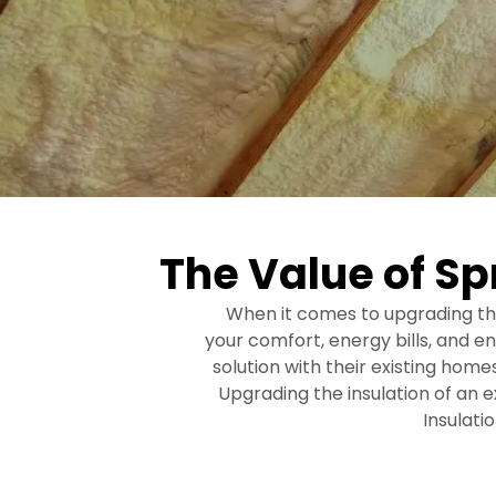
The Value of Sp
When it comes to upgrading the
your comfort, energy bills, and 
solution with their existing hom
Upgrading the insulation of an 
Insulati