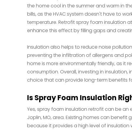
the home cool in the summer and warm in the 
bills, as the HVAC system doesn't have to wor
temperature. Retrofit spray foam insulation at
enhance this effect by filling gaps and creatin
Insulation also helps to reduce noise pollutio
preventing the infiltration of allergens and po
home is more environmentally friendly, as it
consumption. Overall, investing in insulation, i
choice that can provide long-term benefits f
Is Spray Foam Insulation Rig
Yes, spray foam insulation retrofit can be an 
Joplin, MO, area. Existing homes can benefit 
because it provides a high level of insulation 