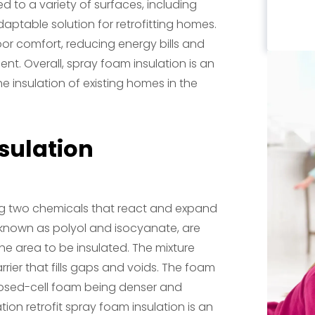
d to a variety of surfaces, including
adaptable solution for retrofitting homes.
oor comfort, reducing energy bills and
nt. Overall, spray foam insulation is an
he insulation of existing homes in the
sulation
ing two chemicals that react and expand
known as polyol and isocyanate, are
he area to be insulated. The mixture
rier that fills gaps and voids. The foam
closed-cell foam being denser and
tion retrofit spray foam insulation is an