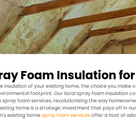
ray Foam Insulation fo
 insulation of your existing home, the choice you make c
environmental footprint. Our local spray foam insulation 
es spray foam services, revolutionizing the way homeowner
existing home is a strategic investment that pays off in 
on's existing home
spray foam services
offer a host of ad