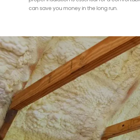
can save you money in the long run.