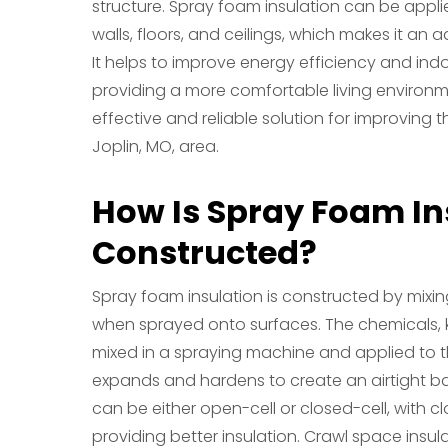
structure. Spray foam insulation can be applie
walls, floors, and ceilings, which makes it an 
It helps to improve energy efficiency and ind
providing a more comfortable living environme
effective and reliable solution for improving t
Joplin, MO, area.
How Is Spray Foam In
Constructed?
Spray foam insulation is constructed by mix
when sprayed onto surfaces. The chemicals, 
mixed in a spraying machine and applied to t
expands and hardens to create an airtight bar
can be either open-cell or closed-cell, with 
providing better insulation. Crawl space insula