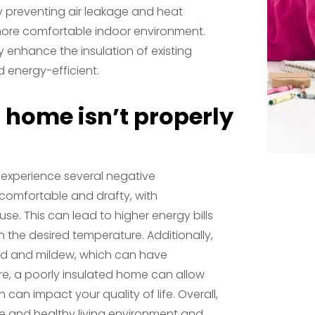
y preventing air leakage and heat
a more comfortable indoor environment.
ly enhance the insulation of existing
 energy-efficient.
 home isn’t properly
y experience several negative
comfortable and drafty, with
e. This can lead to higher energy bills
 the desired temperature. Additionally,
old and mildew, which can have
re, a poorly insulated home can allow
h can impact your quality of life. Overall,
ble and healthy living environment and