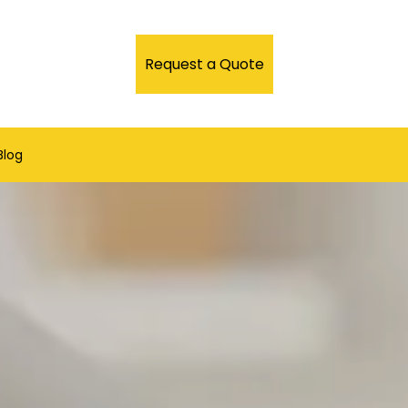
Request a Quote
Blog