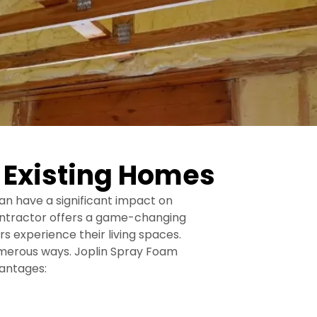
r Existing Homes
an have a significant impact on
contractor offers a game-changing
s experience their living spaces.
numerous ways. Joplin Spray Foam
vantages: