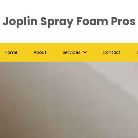
Joplin Spray Foam Pros
Home
About
Services
Contact