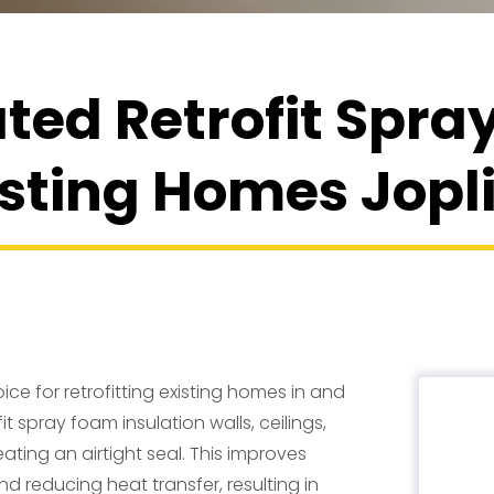
ted Retrofit Spr
isting Homes Jop
ice for retrofitting existing homes in and
it spray foam insulation walls, ceilings,
eating an airtight seal. This improves
d reducing heat transfer, resulting in