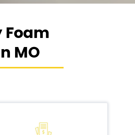
ay Foam
lin MO