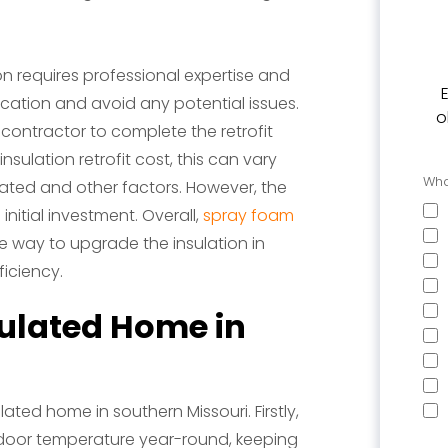
ion requires professional expertise and
cation and avoid any potential issues.
o
d contractor to complete the retrofit
sulation retrofit cost, this can vary
Wha
lated and other factors. However, the
nitial investment. Overall,
spray foam
ve way to upgrade the insulation in
iciency.
sulated Home in
ated home in southern Missouri. Firstly,
ndoor temperature year-round, keeping