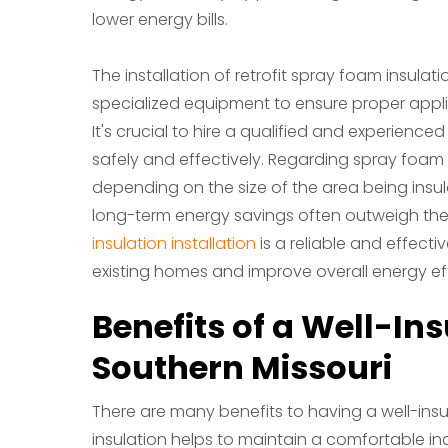
lower energy bills.
The installation of retrofit spray foam insulat
specialized equipment to ensure proper appli
It's crucial to hire a qualified and experience
safely and effectively. Regarding spray foam in
depending on the size of the area being insu
long-term energy savings often outweigh the i
insulation installation
is a reliable and effecti
existing homes and improve overall energy eff
Benefits of a Well-In
Southern Missouri
There are many benefits to having a well-insul
insulation helps to maintain a comfortable i