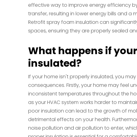
effective way to improve energy efficiency b
transfer, resulting in lower energy bills and 
Retrofit spray foam insulation can significant
spaces, ensuring they are properly sealed and
What happens if your
insulated?
If your home isn't properly insulated, you ma
consequences. Firstly, your home may feel un
inconsistent temperatures throughout the hous
as your HVAC system works harder to maintain
poor insulation can lead to the growth of m
detrimental effects on your health. Furthermo
noise pollution and air pollution to enter, whic
proper insulation is essential for a comforta