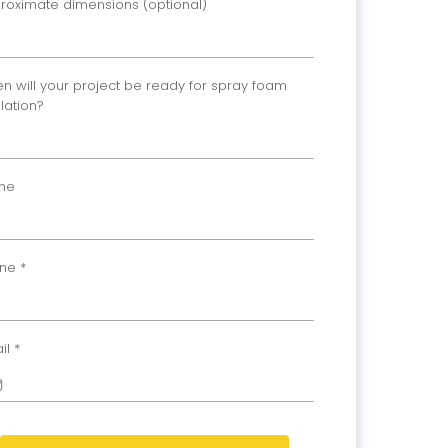
roximate dimensions (optional)
n will your project be ready for spray foam
ulation?
me
one
*
il
*