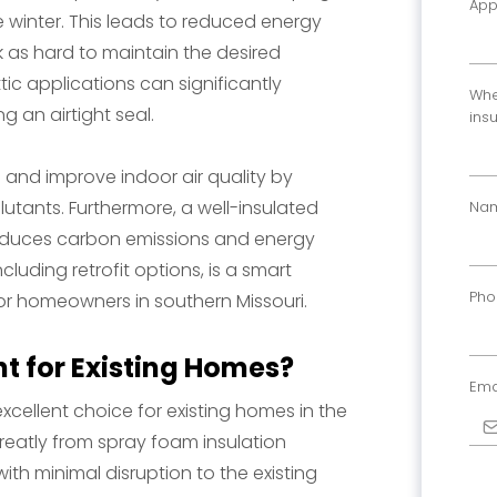
App
winter. This leads to reduced energy
k as hard to maintain the desired
tic applications can significantly
Whe
g an airtight seal.
ins
n and improve indoor air quality by
llutants. Furthermore, a well-insulated
Na
 reduces carbon emissions and energy
ncluding retrofit options, is a smart
Ph
or homeowners in southern Missouri.
ht for Existing Homes?
Ema
excellent choice for existing homes in the
greatly from spray foam insulation
with minimal disruption to the existing