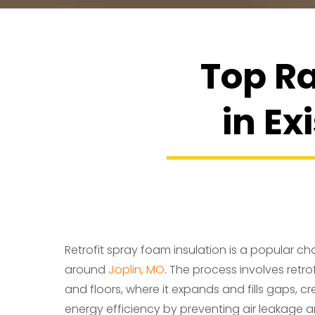
Top Ra
in Ex
Retrofit spray foam insulation is a popular cho
around
Joplin, MO
. The process involves retrof
and floors, where it expands and fills gaps, cr
energy efficiency by preventing air leakage an