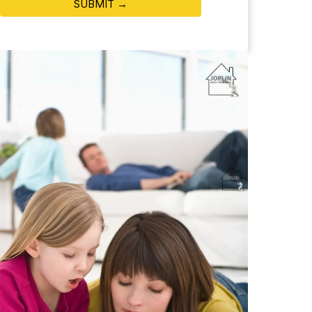
SUBMIT →