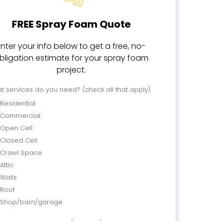
FREE Spray Foam Quote
Enter your info below to get a free, no-
bligation estimate for your spray foam
project.
t services do you need? (check all that apply)
Residential
Commercial
Open Cell
Closed Cell
Crawl Space
Attic
Walls
Roof
Shop/barn/garage